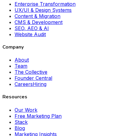
Enterprise Transformation
UX/UI & Design Systems
Content & Migration
CMS & Development
SEO, AEO & AI
Website Audit
Company
About
Team
The Collective
Founder Central
Careers
Hiring
Resources
Our Work
Free Marketing Plan
Stack
Blog
Marketing Insights