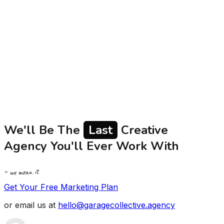
budgets often struggle to verify agency claims beyond
polished case studies. In a digital landscape where
Google and Meta algorithms constantly change,
authentic proof of work is essential. This article
examines what proof of work truly entails - actionable
metrics, transparent reporting, and honest client
conversations that establish trust and demonstrate real
value for serious Indian brands.
Read
We'll Be The
Last
Creative
Agency You'll Ever Work With
^ we mean it
Get Your Free Marketing Plan
or email us at
hello@garagecollective.agency