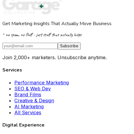
Get Marketing Insights That Actually Move Business
^ no spam, no fluff - just stuff that actually helps
Subscribe
Join 2,000+ marketers. Unsubscribe anytime.
Services
Performance Marketing
SEO & Web Dev
Brand Films
Creative & Design
AI Marketing
All Services
Digital Experience