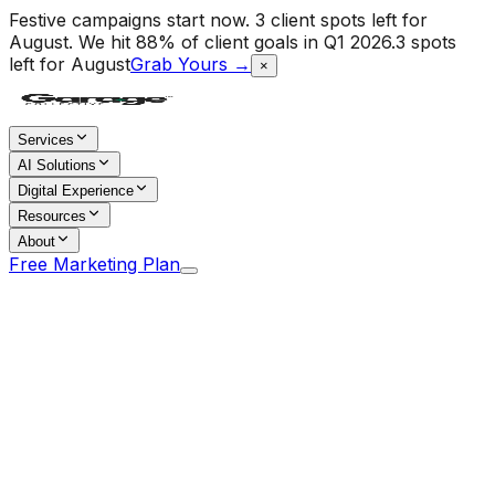
Festive campaigns start now. 3 client spots left for
August.
We hit 88% of client goals in Q1 2026.
3 spots
left for August
Grab Yours →
×
Services
AI Solutions
Digital Experience
Resources
About
Free Marketing Plan
Home
/
Blog
/
The 90-Day Social Media Rollout Plan:
From Zero to Operating System