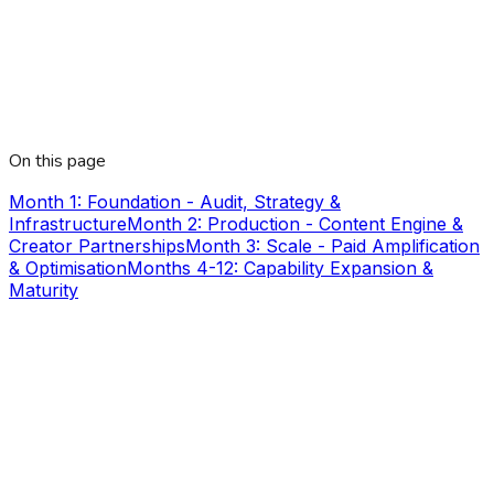
On this page
Month 1: Foundation - Audit, Strategy &
Infrastructure
Month 2: Production - Content Engine &
Creator Partnerships
Month 3: Scale - Paid Amplification
& Optimisation
Months 4-12: Capability Expansion &
Maturity