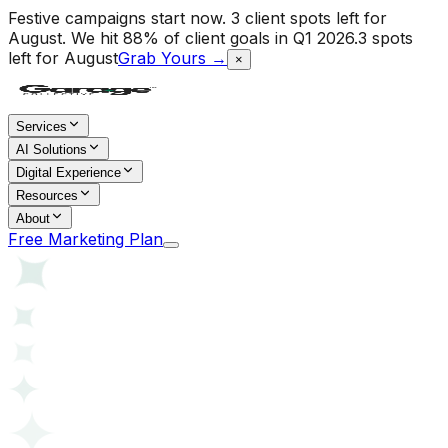
Festive campaigns start now. 3 client spots left for
August.
We hit 88% of client goals in Q1 2026.
3 spots
left for August
Grab Yours →
×
Services
AI Solutions
Digital Experience
Resources
About
Free Marketing Plan