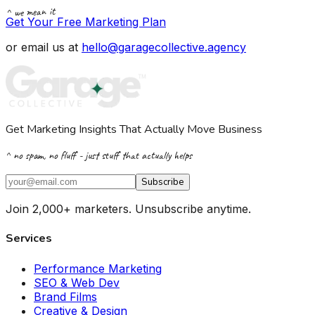
^ we mean it
Get Your Free Marketing Plan
or email us at
hello@garagecollective.agency
Get Marketing Insights That Actually Move Business
^ no spam, no fluff - just stuff that actually helps
Subscribe
Join 2,000+ marketers. Unsubscribe anytime.
Services
Performance Marketing
SEO & Web Dev
Brand Films
Creative & Design