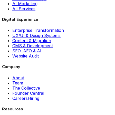
AI Marketing
All Services
Digital Experience
Enterprise Transformation
UX/UI & Design Systems
Content & Migration
CMS & Development
SEO, AEO & AI
Website Audit
Company
About
Team
The Collective
Founder Central
Careers
Hiring
Resources