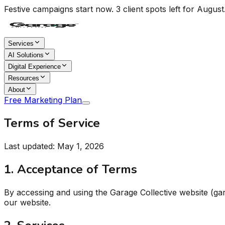
Festive campaigns start now. 3 client spots left for August
Services
AI Solutions
Digital Experience
Resources
About
Free Marketing Plan
Terms of Service
Last updated: May 1, 2026
1. Acceptance of Terms
By accessing and using the Garage Collective website (ga
our website.