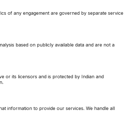
ifics of any engagement are governed by separate service
lysis based on publicly available data and are not a
ve or its licensors and is protected by Indian and
n.
t information to provide our services. We handle all