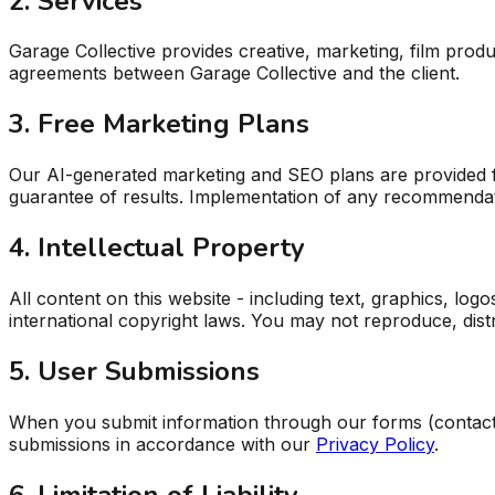
2. Services
Garage Collective provides creative, marketing, film pro
agreements between Garage Collective and the client.
3. Free Marketing Plans
Our AI-generated marketing and SEO plans are provided fo
guarantee of results. Implementation of any recommendati
4. Intellectual Property
All content on this website - including text, graphics, log
international copyright laws. You may not reproduce, dist
5. User Submissions
When you submit information through our forms (contact f
submissions in accordance with our
Privacy Policy
.
6. Limitation of Liability