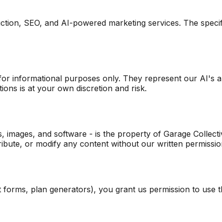
duction, SEO, and AI-powered marketing services. The spec
r informational purposes only. They represent our AI's ana
ons is at your own discretion and risk.
os, images, and software - is the property of Garage Collecti
ribute, or modify any content without our written permissio
orms, plan generators), you grant us permission to use tha