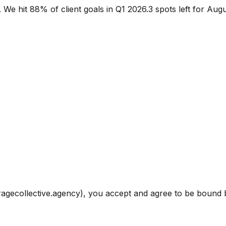
.
We hit 88% of client goals in Q1 2026.
3 spots left for Aug
ragecollective.agency), you accept and agree to be bound b