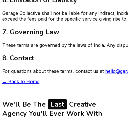
Garage Collective shall not be liable for any indirect, inci
exceed the fees paid for the specific service giving rise to 
7. Governing Law
These terms are governed by the laws of India. Any dispute
8. Contact
For questions about these terms, contact us at
hello@gar
← Back to Home
We'll Be The
Last
Creative
Agency You'll Ever Work With