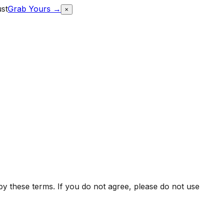
ust
Grab Yours →
×
y these terms. If you do not agree, please do not use