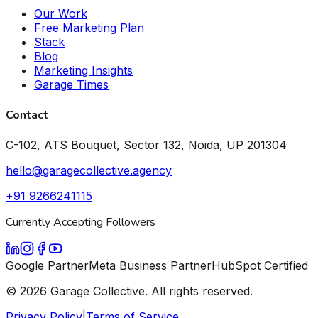
Our Work
Free Marketing Plan
Stack
Blog
Marketing Insights
Garage Times
Contact
C-102, ATS Bouquet, Sector 132, Noida, UP 201304
hello@garagecollective.agency
+91 9266241115
Currently Accepting Followers
Google Partner
Meta Business Partner
HubSpot Certified
©
2026
Garage Collective. All rights reserved.
Privacy Policy
|
Terms of Service