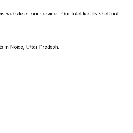
 website or our services. Our total liability shall not
ts in Noida, Uttar Pradesh.