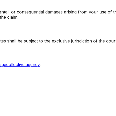
dental, or consequential damages arising from your use of this
the claim.
s shall be subject to the exclusive jurisdiction of the cour
agecollective.agency
.