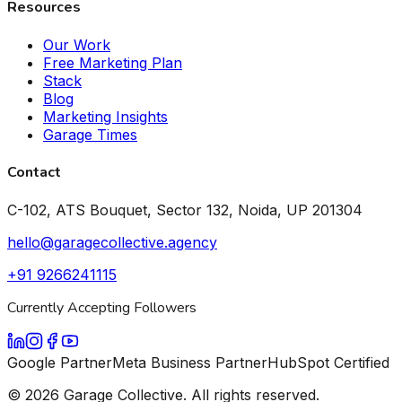
Resources
Our Work
Free Marketing Plan
Stack
Blog
Marketing Insights
Garage Times
Contact
C-102, ATS Bouquet, Sector 132, Noida, UP 201304
hello@garagecollective.agency
+91 9266241115
Currently Accepting Followers
Google Partner
Meta Business Partner
HubSpot Certified
©
2026
Garage Collective. All rights reserved.