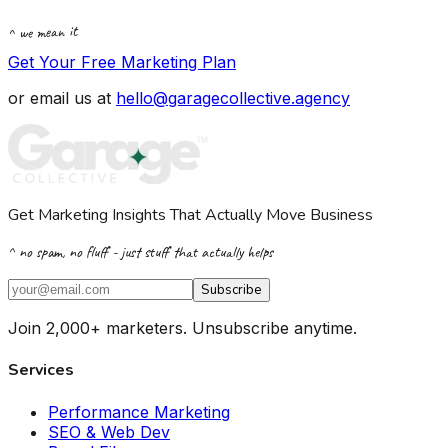
^ we mean it
Get Your Free Marketing Plan
or email us at
hello@garagecollective.agency
Get Marketing Insights That Actually Move Business
^ no spam, no fluff - just stuff that actually helps
Subscribe
Join 2,000+ marketers. Unsubscribe anytime.
Services
Performance Marketing
SEO & Web Dev