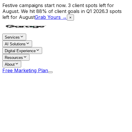
Festive campaigns start now. 3 client spots left for
August.
We hit 88% of client goals in Q1 2026.
3 spots
left for August
Grab Yours →
×
Services
AI Solutions
Digital Experience
Resources
About
Free Marketing Plan
Home
/
Blog
/
Community-First Brand Building: Why Peer
Trust Beats Paid Reach