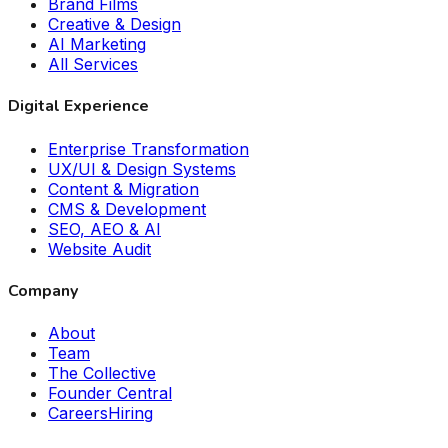
Brand Films
Creative & Design
AI Marketing
All Services
Digital Experience
Enterprise Transformation
UX/UI & Design Systems
Content & Migration
CMS & Development
SEO, AEO & AI
Website Audit
Company
About
Team
The Collective
Founder Central
Careers
Hiring