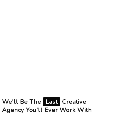
Proof of Work in Indian Marketing: Beyond Case
Studies to Real Metrics and Client Trust
Garage Collective Team
2026-07-27
Indian founders and CMOs managing Rs.1Cr+ marketing
budgets often struggle to verify agency claims beyond
polished case studies. In a digital landscape where
Google and Meta algorithms constantly change,
authentic proof of work is essential. This article
examines what proof of work truly entails - actionable
metrics, transparent reporting, and honest client
conversations that establish trust and demonstrate real
value for serious Indian brands.
Read
We'll Be The
Last
Creative
Agency You'll Ever Work With