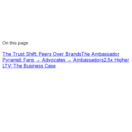
On this page
The Trust Shift: Peers Over Brands
The Ambassador
Pyramid: Fans → Advocates → Ambassadors
2.5x Higher
LTV: The Business Case