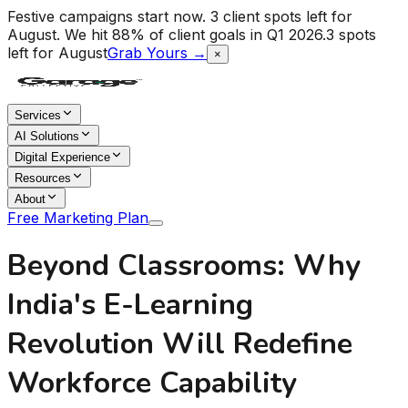
Festive campaigns start now. 3 client spots left for
August.
We hit 88% of client goals in Q1 2026.
3 spots
left for August
Grab Yours →
×
Services
AI Solutions
Digital Experience
Resources
About
Free Marketing Plan
Beyond Classrooms: Why
India's E-Learning
Revolution Will Redefine
Workforce Capability