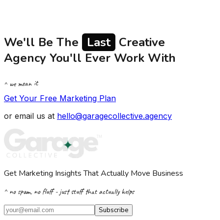
We'll Be The
Last
Creative
Agency You'll Ever Work With
^ we mean it
Get Your Free Marketing Plan
or email us at
hello@garagecollective.agency
Get Marketing Insights That Actually Move Business
^ no spam, no fluff - just stuff that actually helps
Subscribe