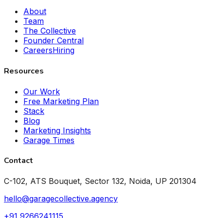
About
Team
The Collective
Founder Central
Careers
Hiring
Resources
Our Work
Free Marketing Plan
Stack
Blog
Marketing Insights
Garage Times
Contact
C-102, ATS Bouquet, Sector 132, Noida, UP 201304
hello@garagecollective.agency
+91 9266241115