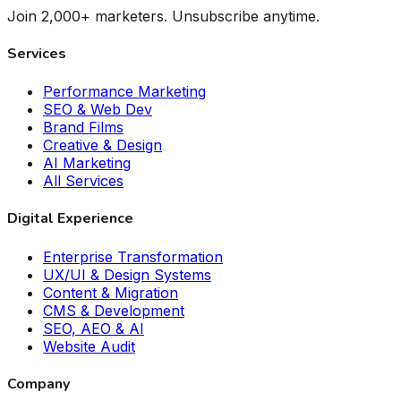
Join 2,000+ marketers. Unsubscribe anytime.
Services
Performance Marketing
SEO & Web Dev
Brand Films
Creative & Design
AI Marketing
All Services
Digital Experience
Enterprise Transformation
UX/UI & Design Systems
Content & Migration
CMS & Development
SEO, AEO & AI
Website Audit
Company