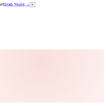
ust
Grab Yours →
×