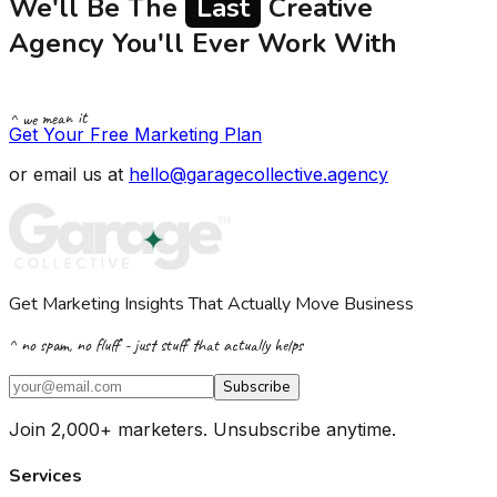
We'll Be The
Last
Creative
Agency You'll Ever Work With
^ we mean it
Get Your Free Marketing Plan
or email us at
hello@garagecollective.agency
Get Marketing Insights That Actually Move Business
^ no spam, no fluff - just stuff that actually helps
Subscribe
Join 2,000+ marketers. Unsubscribe anytime.
Services