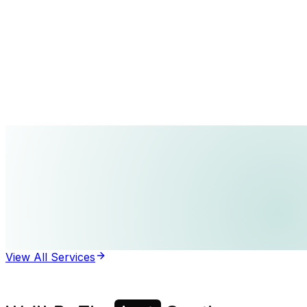
View All Services