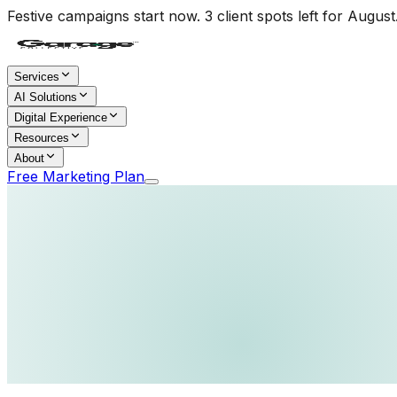
Festive campaigns start now. 3 client spots left for August
Services
AI Solutions
Digital Experience
Resources
About
Free Marketing Plan
Home
/
Services
/
Corporate Videos