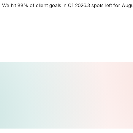
.
We hit 88% of client goals in Q1 2026.
3 spots left for Aug