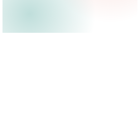
E4M
100M+
4x