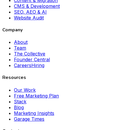
Content & Migration
CMS & Development
SEO, AEO & AI
Website Audit
Company
About
Team
The Collective
Founder Central
Careers
Hiring
Resources
Our Work
Free Marketing Plan
Stack
Blog
Marketing Insights
Garage Times