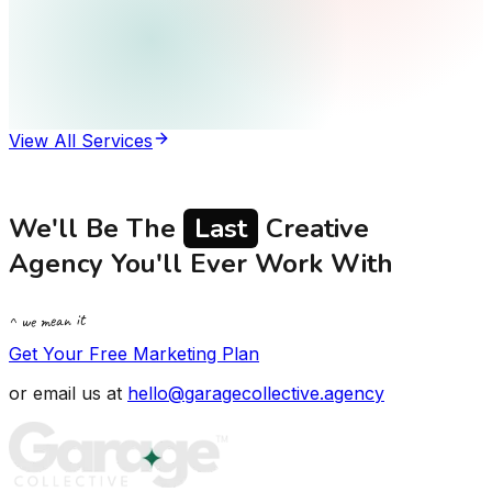
View All Services
We'll Be The
Last
Creative
Agency You'll Ever Work With
^ we mean it
Get Your Free Marketing Plan
or email us at
hello@garagecollective.agency