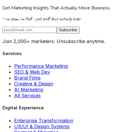
Get Marketing Insights That Actually Move Business
^ no spam, no fluff - just stuff that actually helps
Subscribe
Join 2,000+ marketers. Unsubscribe anytime.
Services
Performance Marketing
SEO & Web Dev
Brand Films
Creative & Design
AI Marketing
All Services
Digital Experience
Enterprise Transformation
UX/UI & Design Systems