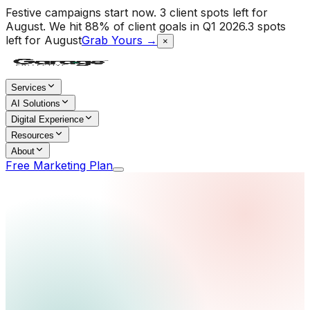
Festive campaigns start now. 3 client spots left for
August.
We hit 88% of client goals in Q1 2026.
3 spots
left for August
Grab Yours →
×
Services
AI Solutions
Digital Experience
Resources
About
Free Marketing Plan
Home
/
Services
/
Influencer Marketing