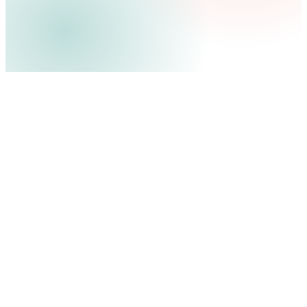
12
280%
8