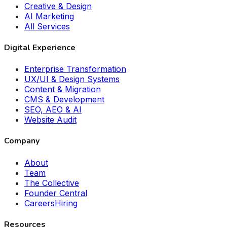
Creative & Design
AI Marketing
All Services
Digital Experience
Enterprise Transformation
UX/UI & Design Systems
Content & Migration
CMS & Development
SEO, AEO & AI
Website Audit
Company
About
Team
The Collective
Founder Central
Careers
Hiring
Resources