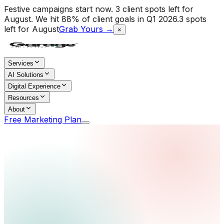
Festive campaigns start now. 3 client spots left for
August.
We hit 88% of client goals in Q1 2026.
3 spots
left for August
Grab Yours →
×
Services
AI Solutions
Digital Experience
Resources
About
Free Marketing Plan
Home
/
Services
/
International Growth