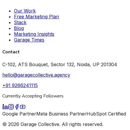
Our Work
Free Marketing Plan
Stack
Blog
Marketing Insights
Garage Times
Contact
C-102, ATS Bouquet, Sector 132, Noida, UP 201304
hello@garagecollective.agency
+91 9266241115
Currently Accepting Followers
Google Partner
Meta Business Partner
HubSpot Certified
©
2026
Garage Collective. All rights reserved.