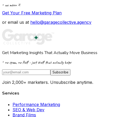
^ we mean it
Get Your Free Marketing Plan
or email us at
hello@garagecollective.agency
Get Marketing Insights That Actually Move Business
^ no spam, no fluff - just stuff that actually helps
Subscribe
Join 2,000+ marketers. Unsubscribe anytime.
Services
Performance Marketing
SEO & Web Dev
Brand Films