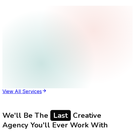
View All Services
We'll Be The
Last
Creative
Agency You'll Ever Work With