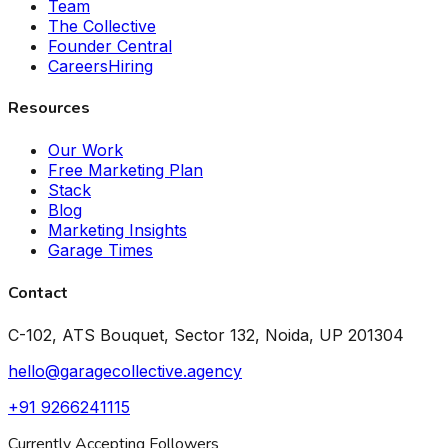
Team
The Collective
Founder Central
Careers
Hiring
Resources
Our Work
Free Marketing Plan
Stack
Blog
Marketing Insights
Garage Times
Contact
C-102, ATS Bouquet, Sector 132, Noida, UP 201304
hello@garagecollective.agency
+91 9266241115
Currently Accepting Followers