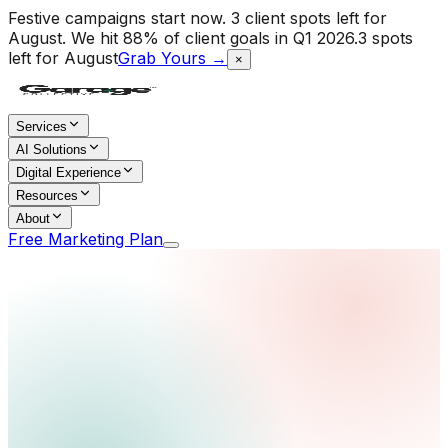
Festive campaigns start now. 3 client spots left for
August.
We hit 88% of client goals in Q1 2026.
3 spots
left for August
Grab Yours →
×
Services
AI Solutions
Digital Experience
Resources
About
Free Marketing Plan
Home
/
Services
/
Media Promotions