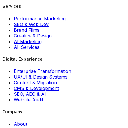
Services
Performance Marketing
SEO & Web Dev
Brand Films
Creative & Design
AI Marketing
All Services
Digital Experience
Enterprise Transformation
UX/UI & Design Systems
Content & Migration
CMS & Development
SEO, AEO & AI
Website Audit
Company
About