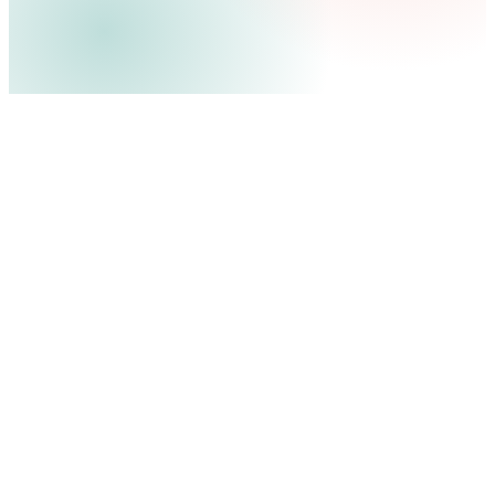
100M+
40+