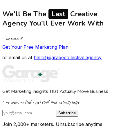
We'll Be The
Last
Creative
Agency You'll Ever Work With
^ we mean it
Get Your Free Marketing Plan
or email us at
hello@garagecollective.agency
Get Marketing Insights That Actually Move Business
^ no spam, no fluff - just stuff that actually helps
Subscribe
Join 2,000+ marketers. Unsubscribe anytime.