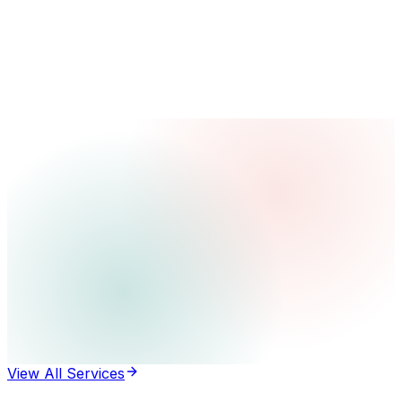
View All Services