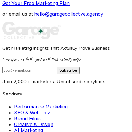
Get Your Free Marketing Plan
or email us at
hello@garagecollective.agency
Get Marketing Insights That Actually Move Business
^ no spam, no fluff - just stuff that actually helps
Subscribe
Join 2,000+ marketers. Unsubscribe anytime.
Services
Performance Marketing
SEO & Web Dev
Brand Films
Creative & Design
AI Marketing