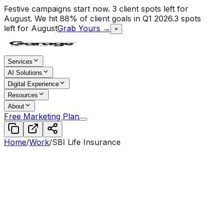
Festive campaigns start now. 3 client spots left for
August.
We hit 88% of client goals in Q1 2026.
3 spots
left for August
Grab Yours →
×
Services
AI Solutions
Digital Experience
Resources
About
Free Marketing Plan
Home
/
Work
/
SBI Life Insurance