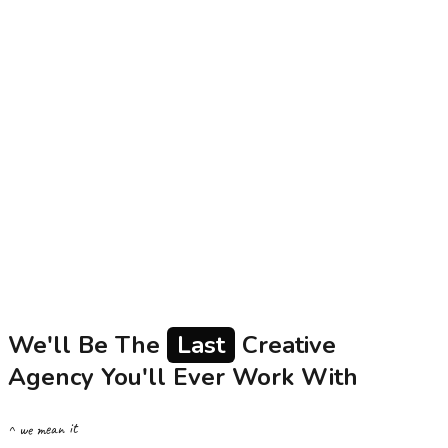
The Kiara Collection
Social Media
Content
Influencer
340%
Engagement rate increase
Utkarsh Small Finance Bank
AapkiUmmeedKaKhaata
Brand Film
Social Media
Content
5M+
Content views across platforms
We'll Be The
Last
Creative
Agency You'll Ever Work With
^ we mean it