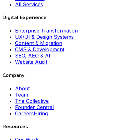
All Services
Digital Experience
Enterprise Transformation
UX/UI & Design Systems
Content & Migration
CMS & Development
SEO, AEO & AI
Website Audit
Company
About
Team
The Collective
Founder Central
Careers
Hiring
Resources
Our Work